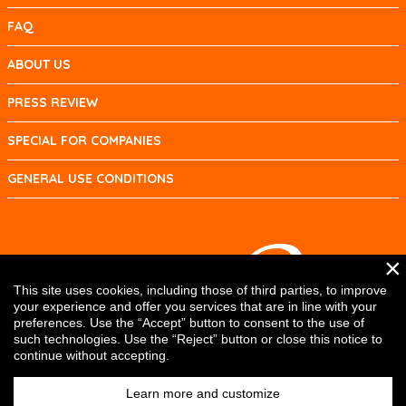
FAQ
ABOUT US
PRESS REVIEW
SPECIAL FOR COMPANIES
GENERAL USE CONDITIONS
×
This site uses cookies, including those of third parties, to improve
your experience and offer you services that are in line with your
preferences. Use the “Accept” button to consent to the use of
such technologies. Use the “Reject” button or close this notice to
continue without accepting.
Learn more and customize