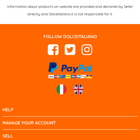
Information about products on website are provided and declared by Seller
directly and Dolceitaliano.it is not responsible for it.
FOLLOW DOLCEITALIANO
HELP
MANAGE YOUR ACCOUNT
SELL