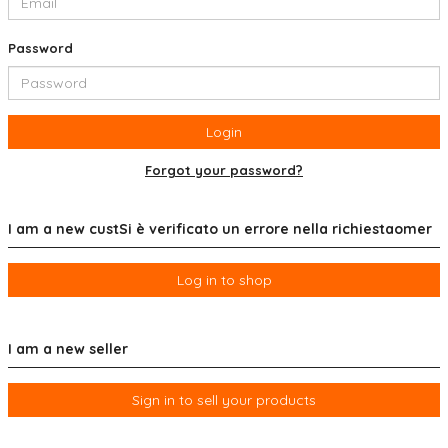
Password
Login
Forgot your password?
I am a new custSi è verificato un errore nella richiestaomer
Log in to shop
I am a new seller
Sign in to sell your products