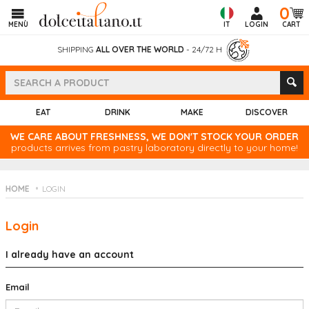
0
MENÙ
IT
LOGIN
CART
SHIPPING
ALL OVER THE WORLD
- 24/72 H
EAT
DRINK
MAKE
DISCOVER
WE CARE ABOUT FRESHNESS, WE DON'T STOCK YOUR ORDER
products arrives from pastry laboratory directly to your home!
HOME
LOGIN
Login
I already have an account
Email