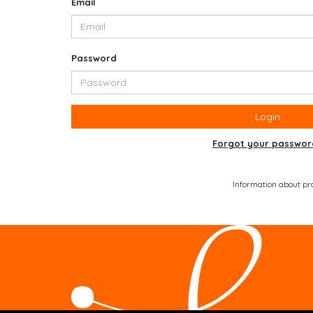
Email
Password
Login
Forgot your passwor
Information about prod