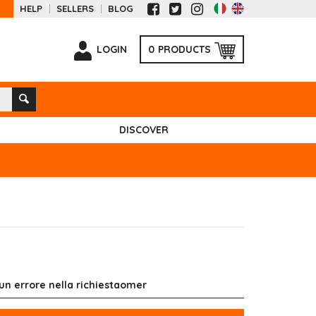
HELP
SELLERS
BLOG
LOGIN
0
PRODUCTS
DISCOVER
 un errore nella richiestaomer