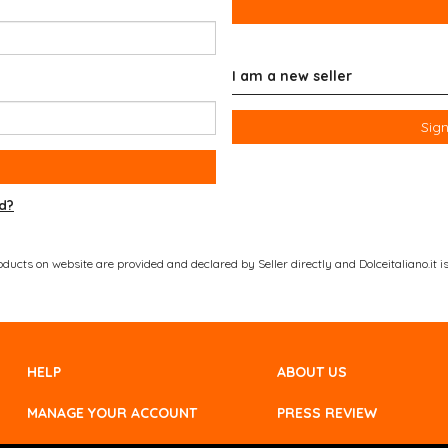
I am a new seller
Sign
d?
ucts on website are provided and declared by Seller directly and Dolceitaliano.it is 
HELP
ABOUT US
MANAGE YOUR ACCOUNT
PRESS REVIEW