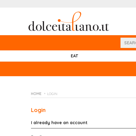
EAT
HOME
LOGIN
Login
I already have an account