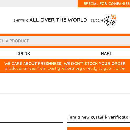
SPECIAL FOR COMPANIES
ALL OVER THE WORLD
SHIPPING
- 24/72 H
DRINK
MAKE
WE CARE ABOUT FRESHNESS, WE DON'T STOCK YOUR ORDER
products arrives from pastry laboratory directly to your home!
I am a new custSi è verificato