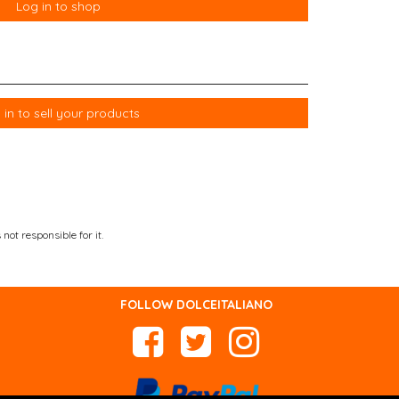
Log in to shop
 in to sell your products
not responsible for it.
FOLLOW DOLCEITALIANO