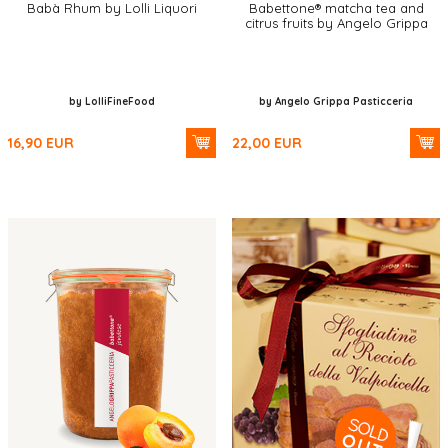
Babà Rhum by Lolli Liquori
Babettone® matcha tea and
citrus fruits by Angelo Grippa
by LolliFineFood
by Angelo Grippa Pasticceria
16,90
EUR
22,00
EUR