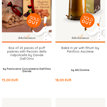
Box of 20 pieces of puff
Babà in jar with Rhum by
pastries with Recioto della
Panificio Ascolese
Valpolicella by Davide
Dall'Omo
by Pasticceria Cioccolateria Dall'Omo
by ASCOonline
Davide
15,00
EUR
18,00
EUR