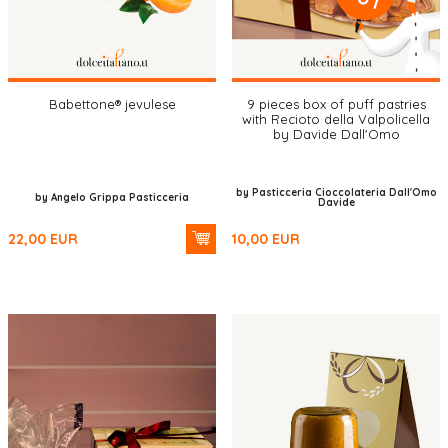
Babettone® jevulese
9 pieces box of puff pastries
with Recioto della Valpolicella
by Davide Dall'Omo
by Pasticceria Cioccolateria Dall'Omo
by Angelo Grippa Pasticceria
Davide
22,00
EUR
10,00
EUR