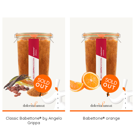
Classic Babettone® by Angelo
Babettone® orange
Grippa