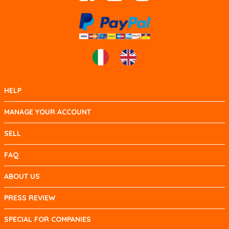
HELP
MANAGE YOUR ACCOUNT
SELL
FAQ
ABOUT US
PRESS REVIEW
SPECIAL FOR COMPANIES