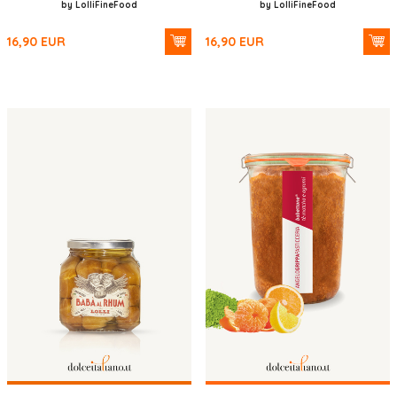
by LolliFineFood
by LolliFineFood
16,90
EUR
16,90
EUR