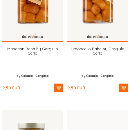
Mandarin Babà by Gargiulo
Limoncello Babà by Gargiulo
Carlo
Carlo
by Coloniali Gargiulo
by Coloniali Gargiulo
9,50
EUR
9,50
EUR