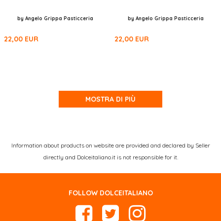
by Angelo Grippa Pasticceria
by Angelo Grippa Pasticceria
22,00
EUR
22,00
EUR
MOSTRA DI PIÙ
Information about products on website are provided and declared by Seller
directly and Dolceitaliano.it is not responsible for it.
FOLLOW DOLCEITALIANO