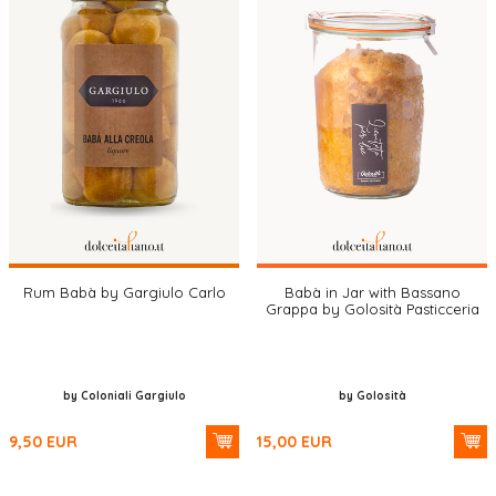
Rum Babà by Gargiulo Carlo
Babà in Jar with Bassano
Grappa by Golosità Pasticceria
by Coloniali Gargiulo
by Golosità
9,50
EUR
15,00
EUR