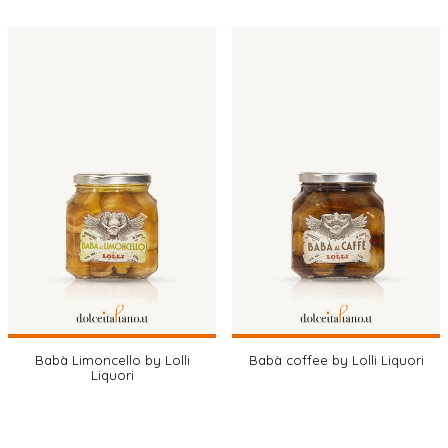
Babà Limoncello by Lolli
Babà coffee by Lolli Liquori
Liquori