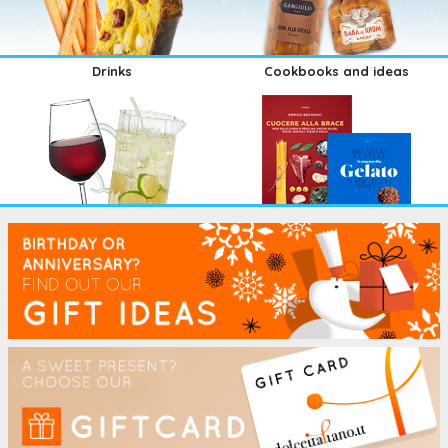
Drinks
Cookbooks and ideas