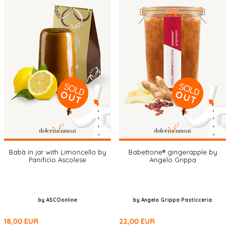
Babà in jar with Limoncello by
Babettone® gingerapple by
Panificio Ascolese
Angelo Grippa
by ASCOonline
by Angelo Grippa Pasticceria
18,00
EUR
22,00
EUR