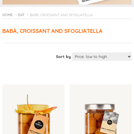
HOME
EAT
BABÀ, CROISSANT AND SFOGLIATELLA
BABÀ, CROISSANT AND SFOGLIATELLA
Sort by