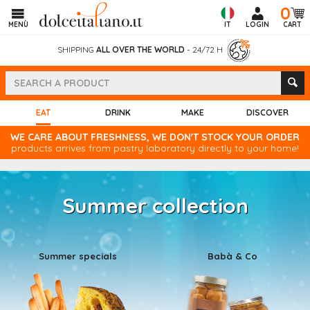
0
MENÙ
IT
LOGIN
CART
SHIPPING
ALL OVER THE WORLD
- 24/72 H
(CURRENT)
EAT
DRINK
MAKE
DISCOVER
WE CARE ABOUT FRESHNESS, WE DON'T STOCK YOUR ORDER
products arrives from pastry laboratory directly to your home!
Summer collection
Summer specials
Babà & Co