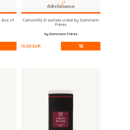
– Box of
Camomilla 21 sachets cristal by Dammann
Frères
by Dammann Frères
13,00
EUR