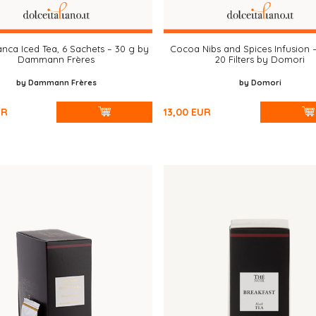
anca Iced Tea, 6 Sachets – 30 g by
Cocoa Nibs and Spices Infusion 
Dammann Frères
20 Filters by Domori
by Dammann Frères
by Domori
UR
13,00
EUR