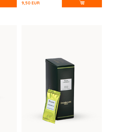
9,50
EUR