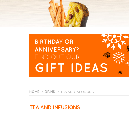
HOME
DRINK
TEA AND INFUSIONS
TEA AND INFUSIONS