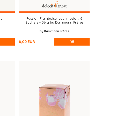
ea
Passion Framboise Iced Infusion, 6
Sachets – 36 g by Dammann Frères
by Dammann Frères
8,00
EUR