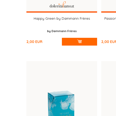
Happy Green by Dammann Frères
Passio
by Dammann Frères
2,00
EUR
2,00
EU