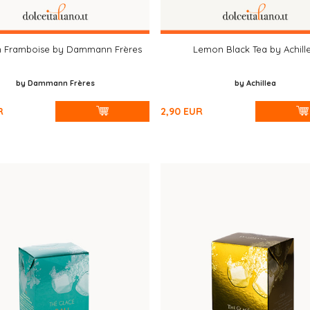
n Framboise by Dammann Frères
Lemon Black Tea by Achill
by Dammann Frères
by Achillea
R
2,90
EUR