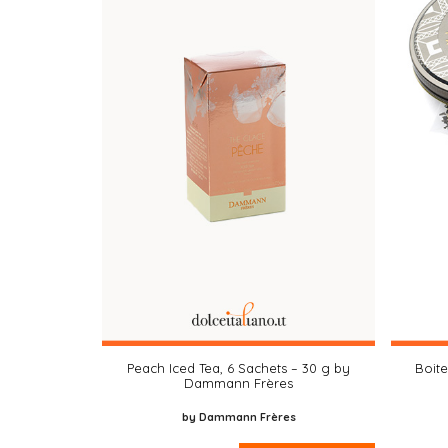
Peach Iced Tea, 6 Sachets – 30 g by
Boit
Dammann Frères
by Dammann Frères