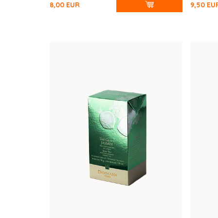
8,00
EUR
9,50
EU