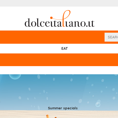
EAT
Summer specials