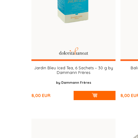
Jardin Bleu Iced Tea, 6 Sachets – 30 g by
Bali
Dammann Frères
by Dammann Frères
8,00
EUR
8,00
EU