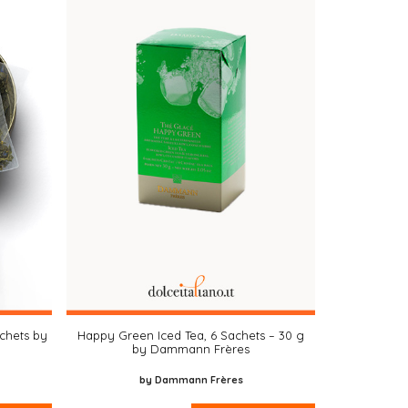
achets by
Happy Green Iced Tea, 6 Sachets – 30 g
by Dammann Frères
by Dammann Frères