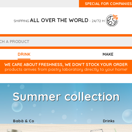
SPECIAL FOR COMPANIES
ALL OVER THE WORLD
SHIPPING
- 24/72 H
(CURRENT)
DRINK
MAKE
WE CARE ABOUT FRESHNESS, WE DON'T STOCK YOUR ORDER
products arrives from pastry laboratory directly to your home!
Summer collection
Babà & Co
Drinks