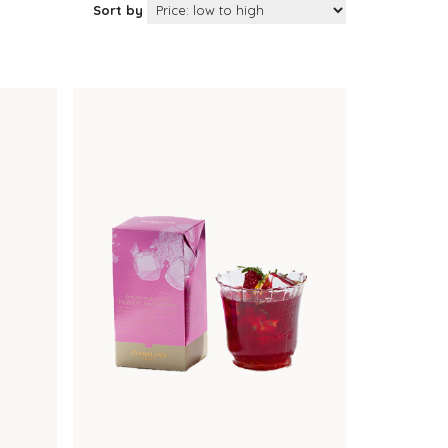
Sort by