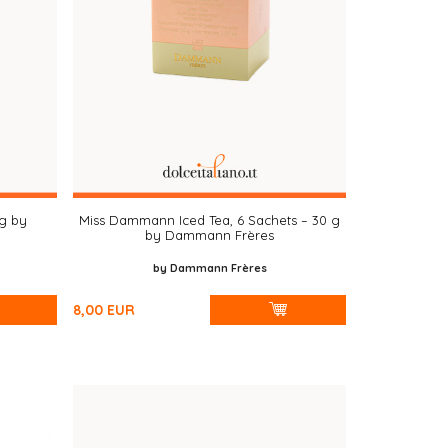
 g by
Miss Dammann Iced Tea, 6 Sachets – 30 g
by Dammann Frères
by Dammann Frères
8,00
EUR