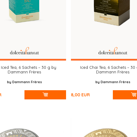
 Iced Tea, 6 Sachets – 30 g by
Iced Chai Tea, 6 Sachets – 30
Dammann Frères
Dammann Frères
by Dammann Frères
by Dammann Frères
R
8,00
EUR