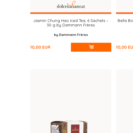
Jasmin Chung Hao Iced Tea, 6 Sachets –
Bella Bi
30 g by Dammann Frères
by Dammann Frères
10,00
EUR
10,00
E