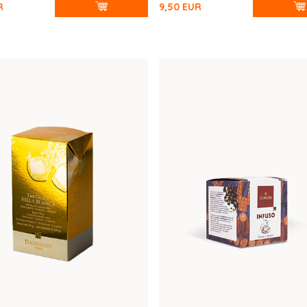
R
9,50
EUR