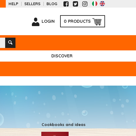
HELP
SELLERS
BLOG
LOGIN
0
PRODUCTS
DISCOVER
Cookbooks and ideas