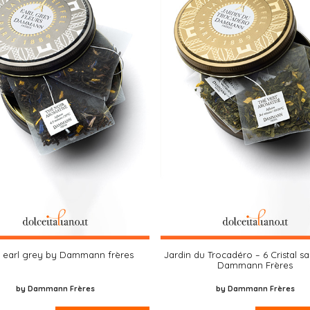
e earl grey by Dammann frères
Jardin du Trocadéro – 6 Cristal s
Dammann Frères
by Dammann Frères
by Dammann Frères