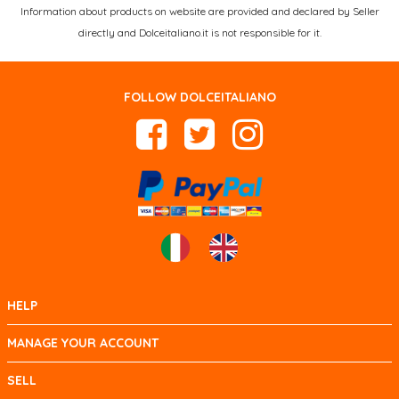
Information about products on website are provided and declared by Seller
directly and Dolceitaliano.it is not responsible for it.
FOLLOW DOLCEITALIANO
HELP
MANAGE YOUR ACCOUNT
SELL