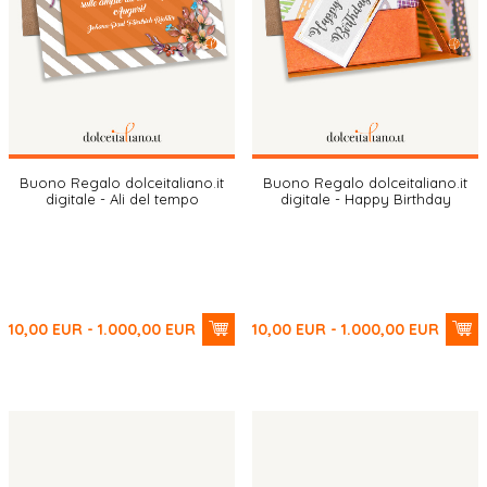
Buono Regalo dolceitaliano.it
Buono Regalo dolceitaliano.it
digitale - Ali del tempo
digitale - Happy Birthday
10,00
EUR
- 1.000,00
EUR
10,00
EUR
- 1.000,00
EUR