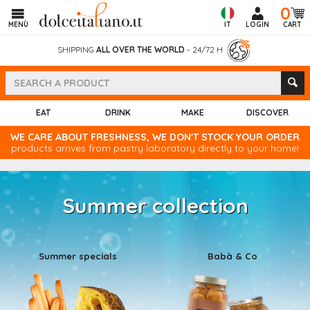
0
MENÙ
IT
LOGIN
CART
SHIPPING
ALL OVER THE WORLD
- 24/72 H
EAT
DRINK
MAKE
DISCOVER
WE CARE ABOUT FRESHNESS, WE DON'T STOCK YOUR ORDER
products arrives from pastry laboratory directly to your home!
Summer collection
Summer specials
Babà & Co