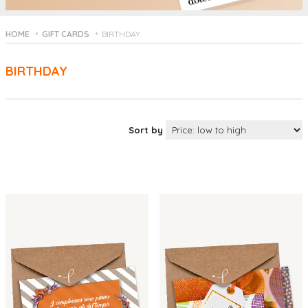
HOME
GIFT CARDS
BIRTHDAY
BIRTHDAY
Sort by