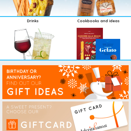
Drinks
Cookbooks and ideas