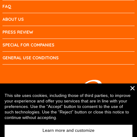
FAQ
ABOUT US
PRESS REVIEW
SPECIAL FOR COMPANIES
GENERAL USE CONDITIONS
×
This site uses cookies, including those of third parties, to improve
your experience and offer you services that are in line with your
preferences. Use the “Accept” button to consent to the use of
such technologies. Use the “Reject” button or close this notice to
continue without accepting.
Learn more and customize