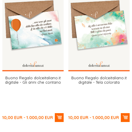
Buono Regalo dolceitaliano.it
Buono Regalo dolceitaliano.it
digitale - Gli anni che contano
digitale - Tela colorata
10,00
EUR
- 1.000,00
EUR
10,00
EUR
- 1.000,00
EUR