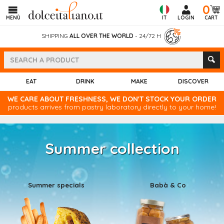
0
MENÙ
IT
LOGIN
CART
SHIPPING
ALL OVER THE WORLD
- 24/72 H
EAT
DRINK
MAKE
DISCOVER
WE CARE ABOUT FRESHNESS, WE DON'T STOCK YOUR ORDER
products arrives from pastry laboratory directly to your home!
Summer collection
Summer specials
Babà & Co