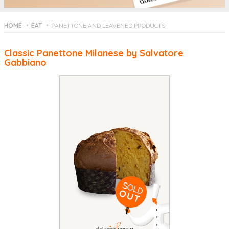
HOME
EAT
PANETTONE AND LEAVENED PRODUCTS
Classic Panettone Milanese by Salvatore
Gabbiano