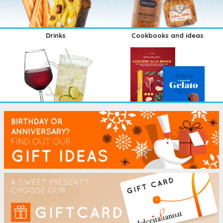
Drinks
Cookbooks and ideas