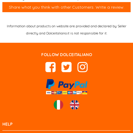
Share what you think with other Customers. Write a review.
Information about products on website are provided and declared by Seller
directly and Dolceitaliano.it is not responsible for it.
FOLLOW DOLCEITALIANO
HELP