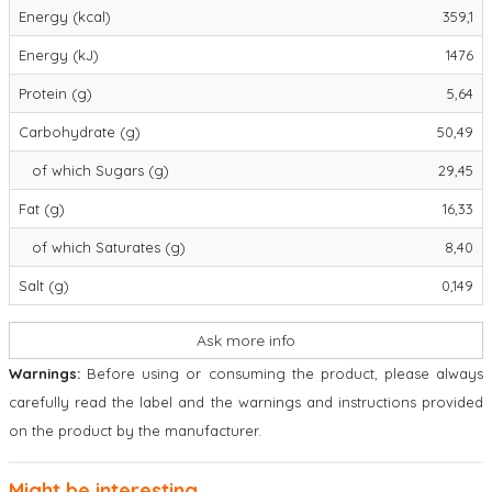
Energy (kcal)
359,1
Energy (kJ)
1476
Protein (g)
5,64
Carbohydrate (g)
50,49
of which Sugars (g)
29,45
Fat (g)
16,33
of which Saturates (g)
8,40
Salt (g)
0,149
Ask more info
Warnings:
Before using or consuming the product, please always
carefully read the label and the warnings and instructions provided
on the product by the manufacturer.
Might be interesting