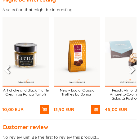
A selection that might be interesting.
Artichoke and Black Truffle
New – Bag of Classic
Peach, Almond 
Cream by Ranca Tartufi
Truffles by Domori
Amaretto Colomb
Golosità Pasticc
10,00
EUR
13,90
EUR
45,00
EUR
Customer review
No review yet. Be the first to review this product...