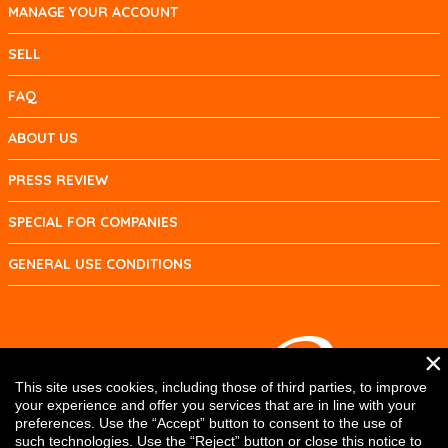
MANAGE YOUR ACCOUNT
SELL
FAQ
ABOUT US
PRESS REVIEW
SPECIAL FOR COMPANIES
GENERAL USE CONDITIONS
×
This site uses cookies, including those of third parties, to improve
your experience and offer you services that are in line with your
preferences. Use the “Accept” button to consent to the use of
such technologies. Use the “Reject” button or close this notice to