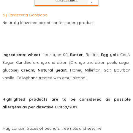
by
Pasticceria Gabbiano
Naturally leavened baked confectionery product.
Ingredients: Wheat
flour type 00;
Butter
, Raisins,
Egg yolk
Cat.A,
Sugar, Candied orange and citron (Orange and citron peels, sugar,
glucose)
Cream, Natural yeast
, Honey Millefiori, Salt, Bourbon
vanilla. Cellophane treated with ethyl alcohol.
Highlighted products are to be considered as possible
allergens as per directive CE1169/2011.
May contain traces of peanuts, tree nuts and sesame.