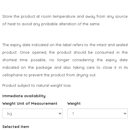
Store the product at room temperature and away from any source
of heat to avoid any probable alteration of the same.
The expiry date indicated on the label refers to the intact and sealed
product. Once opened, the product should be consumed in the
shortest time possible, no longer considering the expiry date
indicated on the package and also taking care to close it in its
cellophane to prevent the product from drying out.
Product subject to natural weight loss
Immediate availability
Weight Unit of Measurement
Weight
Selected item