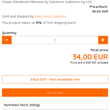
Classic Panettone Milanese by Salvatore Gabbiano kg 1,00
Price/Each.
34,00
EUR
Sold and shipped by
Pasticceria Gabbiano
This product takes up
31%
of first shipping band
Quantity
Total price
34,00
EUR
Price are in EUR VAT included
SOLD OUT - Not available now
Go to cart
Nutrition facts (100g)