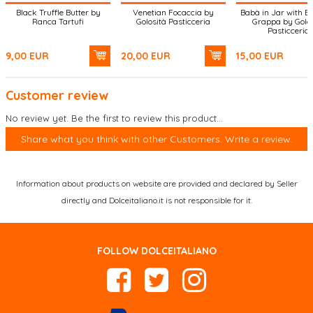
Black Truffle Butter by
Venetian Focaccia by
Babà in Jar with B
Ranca Tartufi
Golosità Pasticceria
Grappa by Golos
Pasticceria
9,00
EUR
20,00
EUR
15,00
EUR
Customer review
No review yet. Be the first to review this product...
Share what you think with other Customers. Write a review.
Information about products on website are provided and declared by Seller
directly and Dolceitaliano.it is not responsible for it.
FOLLOW DOLCEITALIANO