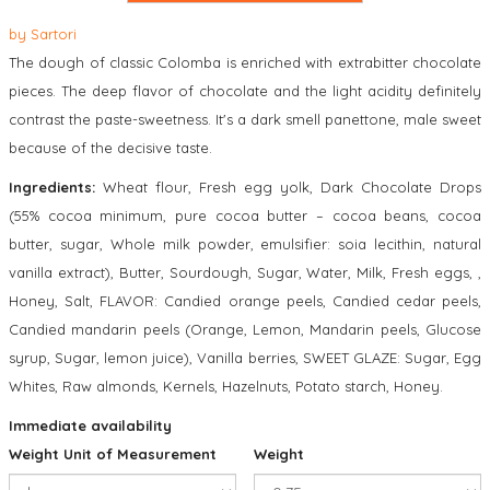
by
Sartori
The dough of classic Colomba is enriched with extrabitter chocolate
pieces. The deep flavor of chocolate and the light acidity definitely
contrast the paste-sweetness. It's a dark smell panettone, male sweet
because of the decisive taste.
Ingredients:
Wheat flour, Fresh egg yolk, Dark Chocolate Drops
(55% cocoa minimum, pure cocoa butter – cocoa beans, cocoa
butter, sugar, Whole milk powder, emulsifier: soia lecithin, natural
vanilla extract), Butter, Sourdough, Sugar, Water, Milk, Fresh eggs, ,
Honey, Salt, FLAVOR: Candied orange peels, Candied cedar peels,
Candied mandarin peels (Orange, Lemon, Mandarin peels, Glucose
syrup, Sugar, lemon juice), Vanilla berries, SWEET GLAZE: Sugar, Egg
Whites, Raw almonds, Kernels, Hazelnuts, Potato starch, Honey.
Immediate availability
Weight Unit of Measurement
Weight