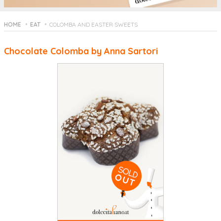
HOME
EAT
COLOMBA AND EASTER SWEETS
Chocolate Colomba by Anna Sartori