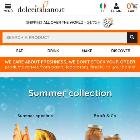
0
MENÙ
IT
LOGIN
CART
SHIPPING
ALL OVER THE WORLD
- 24/72 H
EAT
DRINK
MAKE
DISCOVER
WE CARE ABOUT FRESHNESS, WE DON'T STOCK YOUR ORDER
products arrives from pastry laboratory directly to your home!
Summer collection
Summer specials
Babà & Co