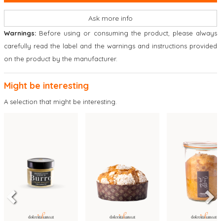
Ask more info
Warnings:
Before using or consuming the product, please always
carefully read the label and the warnings and instructions provided
on the product by the manufacturer.
Might be interesting
A selection that might be interesting.