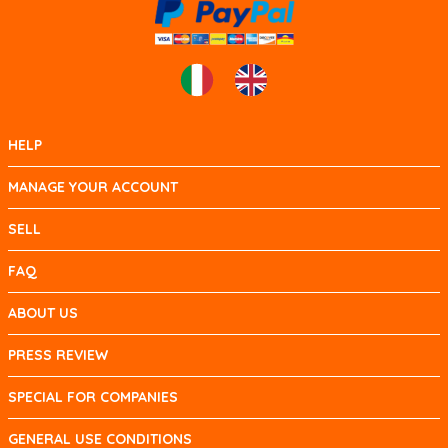
HELP
MANAGE YOUR ACCOUNT
SELL
FAQ
ABOUT US
PRESS REVIEW
SPECIAL FOR COMPANIES
GENERAL USE CONDITIONS