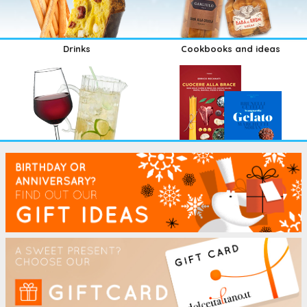
Drinks
Cookbooks and ideas