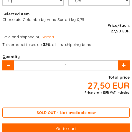
Selected item
Chocolate Colomba by Anna Sartori kg 0,75
Price/Each.
27,50
EUR
Sold and shipped by
Sartori
This product takes up
32%
of first shipping band
Quantity
Total price
27,50
EUR
Price are in EUR VAT included
SOLD OUT - Not available now
Go to cart