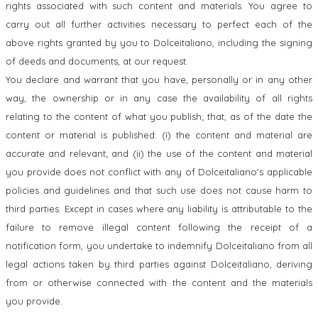
rights associated with such content and materials. You agree to
carry out all further activities necessary to perfect each of the
above rights granted by you to Dolceitaliano, including the signing
of deeds and documents, at our request.
You declare and warrant that you have, personally or in any other
way, the ownership or in any case the availability of all rights
relating to the content of what you publish; that, as of the date the
content or material is published: (i) the content and material are
accurate and relevant; and (ii) the use of the content and material
you provide does not conflict with any of Dolceitaliano's applicable
policies and guidelines and that such use does not cause harm to
third parties. Except in cases where any liability is attributable to the
failure to remove illegal content following the receipt of a
notification form, you undertake to indemnify Dolceitaliano from all
legal actions taken by third parties against Dolceitaliano, deriving
from or otherwise connected with the content and the materials
you provide.