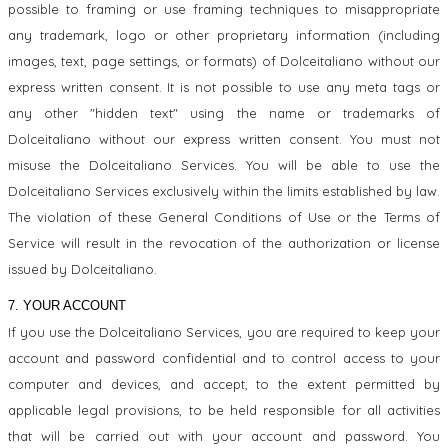
possible to framing or use framing techniques to misappropriate
any trademark, logo or other proprietary information (including
images, text, page settings, or formats) of Dolceitaliano without our
express written consent. It is not possible to use any meta tags or
any other "hidden text" using the name or trademarks of
Dolceitaliano without our express written consent. You must not
misuse the Dolceitaliano Services. You will be able to use the
Dolceitaliano Services exclusively within the limits established by law.
The violation of these General Conditions of Use or the Terms of
Service will result in the revocation of the authorization or license
issued by Dolceitaliano.
7. YOUR ACCOUNT
If you use the Dolceitaliano Services, you are required to keep your
account and password confidential and to control access to your
computer and devices, and accept, to the extent permitted by
applicable legal provisions, to be held responsible for all activities
that will be carried out with your account and password. You