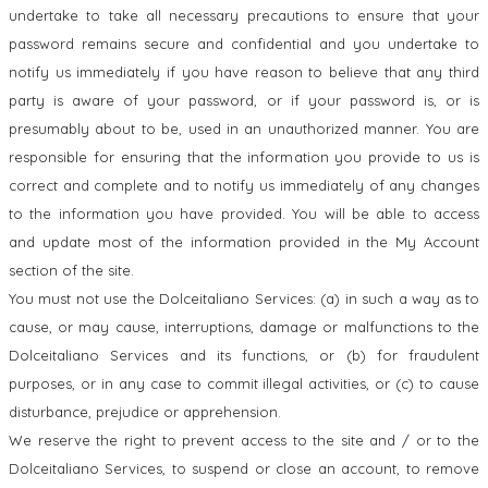
undertake to take all necessary precautions to ensure that your
password remains secure and confidential and you undertake to
notify us immediately if you have reason to believe that any third
party is aware of your password, or if your password is, or is
presumably about to be, used in an unauthorized manner. You are
responsible for ensuring that the information you provide to us is
correct and complete and to notify us immediately of any changes
to the information you have provided. You will be able to access
and update most of the information provided in the My Account
section of the site.
You must not use the Dolceitaliano Services: (a) in such a way as to
cause, or may cause, interruptions, damage or malfunctions to the
Dolceitaliano Services and its functions, or (b) for fraudulent
purposes, or in any case to commit illegal activities, or (c) to cause
disturbance, prejudice or apprehension.
We reserve the right to prevent access to the site and / or to the
Dolceitaliano Services, to suspend or close an account, to remove