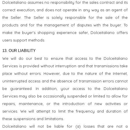
Dolceitaliano assumes no responsibility for the sales contract and its
correct execution, and does not operate in any way as an agent of
the Seller. The Seller is solely responsible for the sale of the
products and for the management of disputes with the buyer. To
make the buyer's shopping experience safer, Dolceitaliano offers
users support methods.
13. OUR LIABILITY
We will do our best to ensure that access to the Dolceitaliano
Services is provided without interruption and that transmissions take
place without errors. However, due to the nature of the Internet,
uninterrupted access and the absence of transmission errors cannot
be guaranteed. In addition, your access to the Dolceitaliano
Services may also be occasionally suspended or limited to allow for
repairs, maintenance, or the introduction of new activities or
services. We will attempt to limit the frequency and duration of
these suspensions and limitations.
Dolceitaliano will not be liable for (a) losses that are not a