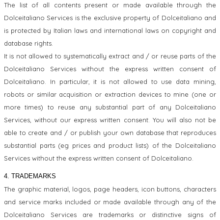
The list of all contents present or made available through the
Dolceitaliano Services is the exclusive property of Dolceitaliano and
is protected by Italian laws and international laws on copyright and
database rights.
It is not allowed to systematically extract and / or reuse parts of the
Dolceitaliano Services without the express written consent of
Dolceitaliano. In particular, it is not allowed to use data mining,
robots or similar acquisition or extraction devices to mine (one or
more times) to reuse any substantial part of any Dolceitaliano
Services, without our express written consent. You will also not be
able to create and / or publish your own database that reproduces
substantial parts (eg prices and product lists) of the Dolceitaliano
Services without the express written consent of Dolceitaliano.
4. TRADEMARKS
The graphic material, logos, page headers, icon buttons, characters
and service marks included or made available through any of the
Dolceitaliano Services are trademarks or distinctive signs of