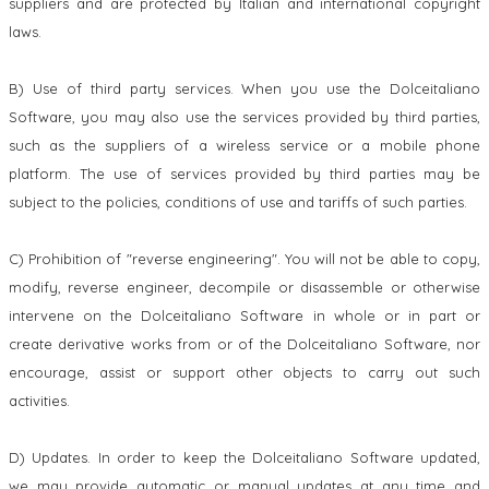
suppliers and are protected by Italian and international copyright
laws.
B) Use of third party services. When you use the Dolceitaliano
Software, you may also use the services provided by third parties,
such as the suppliers of a wireless service or a mobile phone
platform. The use of services provided by third parties may be
subject to the policies, conditions of use and tariffs of such parties.
C) Prohibition of "reverse engineering". You will not be able to copy,
modify, reverse engineer, decompile or disassemble or otherwise
intervene on the Dolceitaliano Software in whole or in part or
create derivative works from or of the Dolceitaliano Software, nor
encourage, assist or support other objects to carry out such
activities.
D) Updates. In order to keep the Dolceitaliano Software updated,
we may provide automatic or manual updates at any time and