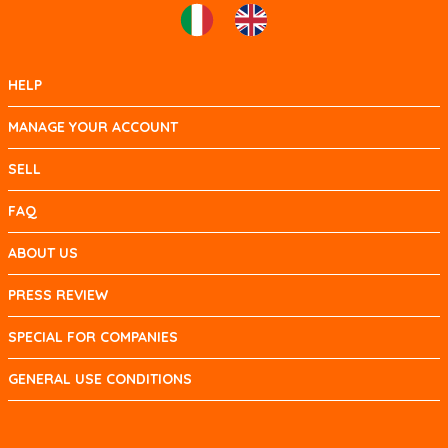
HELP
MANAGE YOUR ACCOUNT
SELL
FAQ
ABOUT US
PRESS REVIEW
SPECIAL FOR COMPANIES
GENERAL USE CONDITIONS