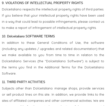
9. VIOLATIONS OF INTELLECTUAL PROPERTY RIGHTS
Dolceitaliano respects the intellectual property rights of third parties.
If you believe that your intellectual property rights have been used
in a way that could lead to possible infringements, please contact us
to make a report of infringement of intellectual property rights.
10. Dolceitaliano SOFTWARE TERMS
In addition to these General Conditions of Use, the software
(including any updates / upgrades and related documentation) that
we make available to you from time to time in relation to the
Dolceitaliano Services (the "Dolceitaliano Software") is subject to
the terms you find in the Additional Terms for the Dolceitaliano
Software.
11. THIRD PARTY ACTIVITIES
Subjects other than Dolceitaliano manage shops, provide services
or sell product lines on this site. In addition, we provide links to the
sites of affiliated companies and other commercial activities. We are