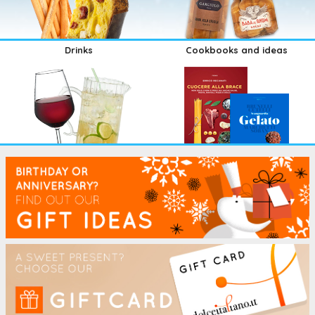
Drinks
Cookbooks and ideas