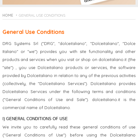
HOME
GENERAL USE CONDITIONS
General Use Conditions
DRG Systems Srl ("DRG", "dolceitaliano", "Dolceitaliano", "Dolce
Italiano" or "we") provides you with site functionality and other
products and services when you visit or shop on dolceitaliano.it (the
"site") , you use Dolceitaliano products or services, the software
provided by Dolceitaliano in relation to any of the previous activities
(collectively, the "Dolceitaliano Services"). Dolceitaliano provides
Dolceitaliano Services under the following terms and conditions
("General Conditions of Use and Sale"). dolceitaliano.it is the
commercial name of Dolceitaliano.
I) GENERAL CONDITIONS OF USE
We invite you to carefully read these general conditions of use
("General Conditions of Use") before using the Dolceitaliano