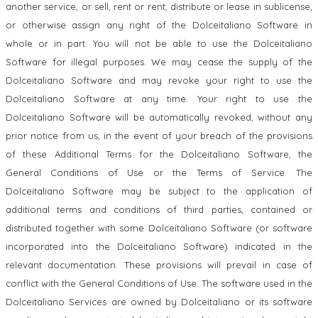
another service, or sell, rent or rent, distribute or lease in sublicense,
or otherwise assign any right of the Dolceitaliano Software in
whole or in part. You will not be able to use the Dolceitaliano
Software for illegal purposes. We may cease the supply of the
Dolceitaliano Software and may revoke your right to use the
Dolceitaliano Software at any time. Your right to use the
Dolceitaliano Software will be automatically revoked, without any
prior notice from us, in the event of your breach of the provisions
of these Additional Terms for the Dolceitaliano Software, the
General Conditions of Use or the Terms of Service. The
Dolceitaliano Software may be subject to the application of
additional terms and conditions of third parties, contained or
distributed together with some Dolceitaliano Software (or software
incorporated into the Dolceitaliano Software) indicated in the
relevant documentation. These provisions will prevail in case of
conflict with the General Conditions of Use. The software used in the
Dolceitaliano Services are owned by Dolceitaliano or its software