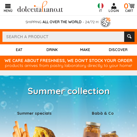
0
MENÙ
IT
LOGIN
CART
SHIPPING
ALL OVER THE WORLD
- 24/72 H
EAT
DRINK
MAKE
DISCOVER
WE CARE ABOUT FRESHNESS, WE DON'T STOCK YOUR ORDER
products arrives from pastry laboratory directly to your home!
Summer collection
Summer specials
Babà & Co