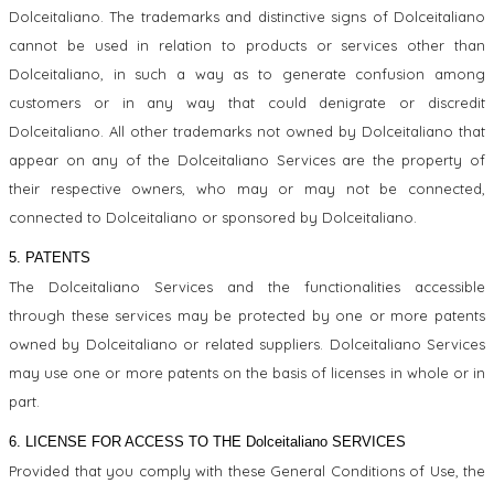
Dolceitaliano. The trademarks and distinctive signs of Dolceitaliano
cannot be used in relation to products or services other than
Dolceitaliano, in such a way as to generate confusion among
customers or in any way that could denigrate or discredit
Dolceitaliano. All other trademarks not owned by Dolceitaliano that
appear on any of the Dolceitaliano Services are the property of
their respective owners, who may or may not be connected,
connected to Dolceitaliano or sponsored by Dolceitaliano.
5. PATENTS
The Dolceitaliano Services and the functionalities accessible
through these services may be protected by one or more patents
owned by Dolceitaliano or related suppliers. Dolceitaliano Services
may use one or more patents on the basis of licenses in whole or in
part.
6. LICENSE FOR ACCESS TO THE Dolceitaliano SERVICES
Provided that you comply with these General Conditions of Use, the