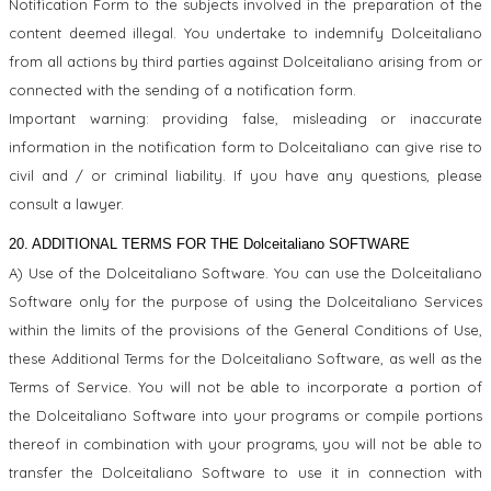
Notification Form to the subjects involved in the preparation of the
content deemed illegal. You undertake to indemnify Dolceitaliano
from all actions by third parties against Dolceitaliano arising from or
connected with the sending of a notification form.
Important warning: providing false, misleading or inaccurate
information in the notification form to Dolceitaliano can give rise to
civil and / or criminal liability. If you have any questions, please
consult a lawyer.
20. ADDITIONAL TERMS FOR THE Dolceitaliano SOFTWARE
A) Use of the Dolceitaliano Software. You can use the Dolceitaliano
Software only for the purpose of using the Dolceitaliano Services
within the limits of the provisions of the General Conditions of Use,
these Additional Terms for the Dolceitaliano Software, as well as the
Terms of Service. You will not be able to incorporate a portion of
the Dolceitaliano Software into your programs or compile portions
thereof in combination with your programs, you will not be able to
transfer the Dolceitaliano Software to use it in connection with