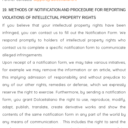
19. METHODS OF NOTIFICATION AND PROCEDURE FOR REPORTING
VIOLATIONS OF INTELLECTUAL PROPERTY RIGHTS
If you believe that your intellectual property rights have been
infringed, you can contact us to fill out the Notification Form. We
respond promptly to holders of intellectual property rights who
contact us to complete a specific notification form to communicate
alleged infringements.
U
pon receipt of a notification form, we may take various initiatives,
for example we may remove the information or an article, without
this implying admission of responsibility and without prejudice to
any of our other rights, remedies or defense, which we expressly
reserve the right to exercise. Furthermore, by sending a notification
form, you grant Dolceitaliano the right to use, reproduce, modify,
adapt, publish, translate, create derivative works and show the
contents of the same notification form in any part of the world by
any means of communication. . This includes the right to send the