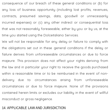
consequence of our breach of these general conditions or (b) for
any loss of business opportunity (including lost profits, revenues,
contracts, presumed savings, data, goodwill or unnecessarily
incurred expenses) or (c) any other indirect or consequential loss
that was not reasonably foreseeable, either by you or by us, at the
time you started using the Dolceitaliano Services.
We will not be responsible for any delay or failure to comply with
the obligations set out in these general conditions if the delay or
failure derives from unforeseeable circumstances or due to force
majeure. This provision does not affect your rights deriving from
the law and in particular your right to receive the goods purchased
within a reasonable time or to be reimbursed in the event of non-
delivery due to circumstances arising from unforeseeable
circumstances or due to force majeure. None of the provisions
contained herein limits or excludes our liability in the event of willful
misconduct or gross negligence.
14. APPLICABLE LAW AND JURISDICTION