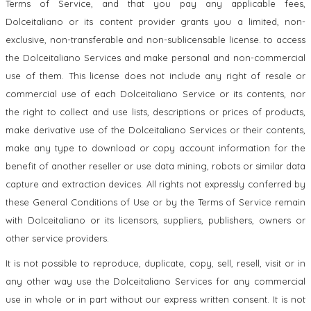
Terms of Service, and that you pay any applicable fees,
Dolceitaliano or its content provider grants you a limited, non-
exclusive, non-transferable and non-sublicensable license. to access
the Dolceitaliano Services and make personal and non-commercial
use of them. This license does not include any right of resale or
commercial use of each Dolceitaliano Service or its contents, nor
the right to collect and use lists, descriptions or prices of products,
make derivative use of the Dolceitaliano Services or their contents,
make any type to download or copy account information for the
benefit of another reseller or use data mining, robots or similar data
capture and extraction devices. All rights not expressly conferred by
these General Conditions of Use or by the Terms of Service remain
with Dolceitaliano or its licensors, suppliers, publishers, owners or
other service providers.
It is not possible to reproduce, duplicate, copy, sell, resell, visit or in
any other way use the Dolceitaliano Services for any commercial
use in whole or in part without our express written consent. It is not