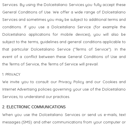
Services. By using the Dolceitaliano Services you fully accept these
General Conditions of Use. We offer a wide range of Dolceitaliano
Services and sometimes you may be subject to additional terms and
conditions. If you use a Dolceitaliano Service (for example the
Dolceitaliano applications for mobile devices), you will also be
subject to the terms, guidelines and general conditions applicable to
that particular Dolceitaliano Service ("Terms of Service"). In the
event of a conflict between these General Conditions of Use and
the Terms of Service, the Terms of Service will prevail.
1. PRIVACY
We invite you to consult our Privacy Policy and our Cookies and
Internet Advertising policies governing your use of the Dolceitaliano
Services, to understand our practices.
2. ELECTRONIC COMMUNICATIONS
When you use the Dolceitaliano Services or send us e-mails, text
messages (SMS) and other communications from your computer or