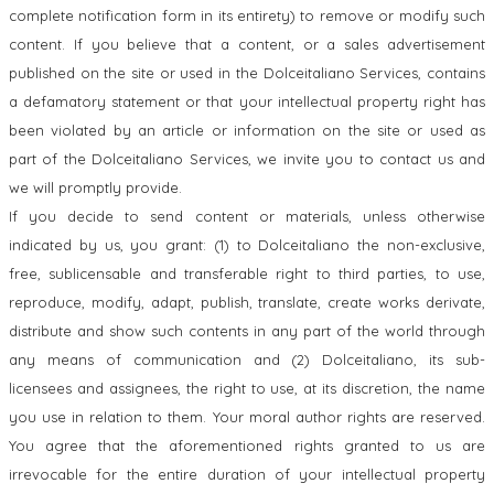
complete notification form in its entirety) to remove or modify such
content. If you believe that a content, or a sales advertisement
published on the site or used in the Dolceitaliano Services, contains
a defamatory statement or that your intellectual property right has
been violated by an article or information on the site or used as
part of the Dolceitaliano Services, we invite you to contact us and
we will promptly provide.
If you decide to send content or materials, unless otherwise
indicated by us, you grant: (1) to Dolceitaliano the non-exclusive,
free, sublicensable and transferable right to third parties, to use,
reproduce, modify, adapt, publish, translate, create works derivate,
distribute and show such contents in any part of the world through
any means of communication and (2) Dolceitaliano, its sub-
licensees and assignees, the right to use, at its discretion, the name
you use in relation to them. Your moral author rights are reserved.
You agree that the aforementioned rights granted to us are
irrevocable for the entire duration of your intellectual property