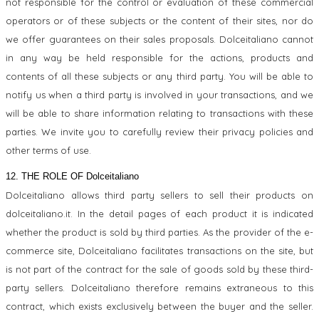
not responsible for the control or evaluation of these commercial
operators or of these subjects or the content of their sites, nor do
we offer guarantees on their sales proposals. Dolceitaliano cannot
in any way be held responsible for the actions, products and
contents of all these subjects or any third party. You will be able to
notify us when a third party is involved in your transactions, and we
will be able to share information relating to transactions with these
parties. We invite you to carefully review their privacy policies and
other terms of use.
12. THE ROLE OF Dolceitaliano
Dolceitaliano allows third party sellers to sell their products on
dolceitaliano.it. In the detail pages of each product it is indicated
whether the product is sold by third parties. As the provider of the e-
commerce site, Dolceitaliano facilitates transactions on the site, but
is not part of the contract for the sale of goods sold by these third-
party sellers. Dolceitaliano therefore remains extraneous to this
contract, which exists exclusively between the buyer and the seller.