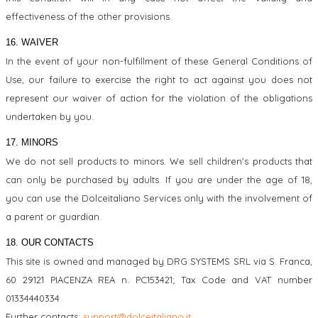
effectiveness of the other provisions.
16. WAIVER
In the event of your non-fulfillment of these General Conditions of
Use, our failure to exercise the right to act against you does not
represent our waiver of action for the violation of the obligations
undertaken by you.
17. MINORS
We do not sell products to minors. We sell children's products that
can only be purchased by adults. If you are under the age of 18,
you can use the Dolceitaliano Services only with the involvement of
a parent or guardian.
18. OUR CONTACTS
This site is owned and managed by DRG SYSTEMS SRL via S. Franca,
60 29121 PIACENZA REA n. PC153421; Tax Code and VAT number
01334440334
Further contacts:
support@dolceitaliano.it