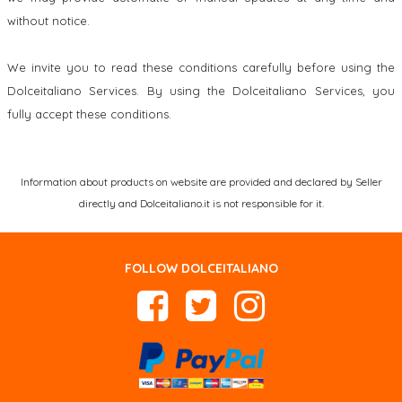
without notice.
We invite you to read these conditions carefully before using the
Dolceitaliano Services. By using the Dolceitaliano Services, you
fully accept these conditions.
Information about products on website are provided and declared by Seller
directly and Dolceitaliano.it is not responsible for it.
FOLLOW DOLCEITALIANO