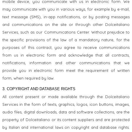
mobile device, you communicate with us in electronic form. We
may communicate with you in various ways, for example by e-mail,
text message (SMS), in-app notifications, or by posting messages
and communications on the site or through other Dolceitaliano
Services, such as our Communications Center. Without prejudice to
the specific provisions of the law of a mandatory nature, for the
purposes of this contract, you agree to receive communications
from us in electronic form and acknowledge that all contracts,
notifications, information and other communications that we
provide you in electronic form meet the requirement of written
form, when required by law.
3. COPYRIGHT AND DATABASE RIGHTS
All content present or made available through the Dolceitaliano
Services in the form of texts, graphics, logos, icon buttons, images,
audio files, digital downloads, data and software collections, are the
property of Dolceitaliano or its content suppliers and are protected
by Italian and international laws on copyright and database rights.