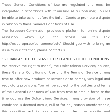
These General Conditions of Use are regulated and must be
interpreted in accordance with Italian law. As a Consumer, you will
be able to take action before the Italian Courts to promote a dispute
in relation to these General Conditions of Use.
The European Commission provides a platform for online dispute
resolution, which you can access via this link:
http://ec.europa.eu/consumers/odr/. Should you wish to bring an
issue to our attention, please contact us.
15. CHANGES TO THE SERVICE OR CHANGES TO THE CONDITIONS
We reserve the right to modify the Dolceitaliano Services, policies,
these General Conditions of Use and the Terms of Service at any
time to offer new products or services or to comply with legal and
regulatory provisions. You will be subject to the policies and terms
of the General Conditions of Use from time to time in force at the
time you use the Dolceitaliano Services. If any provision of these
conditions is deemed invalid, null or for any reason unenforceable,
this condition will in any case not affect the validity and