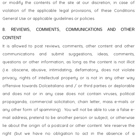
or modify the contents of the site at our discretion, in case of
violation of the applicable legal provisions, of these Conditions
General Use or applicable guidelines or policies.
8. REVIEWS, COMMENTS, COMMUNICATIONS AND OTHER
CONTENT
It is allowed to post reviews, comments, other content and other
communications and submit suggestions, ideas, comments,
questions or other information, as long as the content is not illicit
(i.e. obscene, abusive, intimidating, defamatory, does not violate
privacy, rights of intellectual property or is not in any other way
offensive towards Dolceitaliano and / or third parties or deplorable
and does not or in any case does not contain viruses, political
propaganda, commercial solicitation, chain letter, mass e-mails or
any other form of spamming) . You will not be able to use a false e-
mail address, pretend to be another person or subject, or otherwise
lie about the origin of a postcard or other content. We reserve the
right (but we have no obligation to act in the absence of a