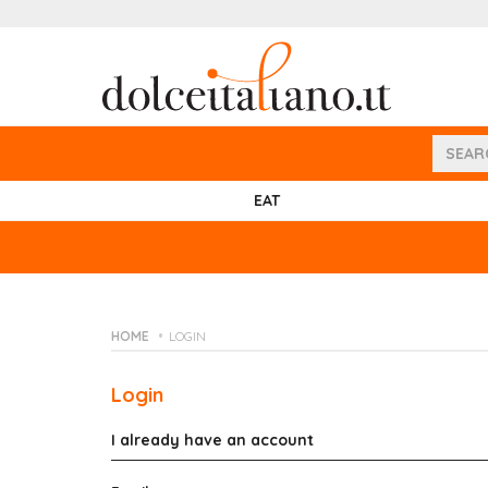
EAT
HOME
LOGIN
Login
I already have an account