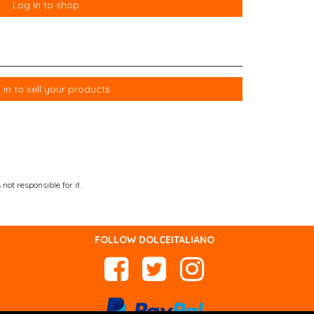
Log in to shop
 in to sell your products
not responsible for it.
FOLLOW DOLCEITALIANO