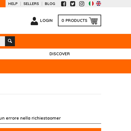
HELP
SELLERS
BLOG
LOGIN
0
PRODUCTS
DISCOVER
 un errore nella richiestaomer