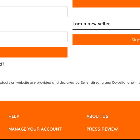
I am a new seller
Sign
d?
ucts on website are provided and declared by Seller directly and Dolceitaliano.it is 
HELP
ABOUT US
MANAGE YOUR ACCOUNT
PRESS REVIEW