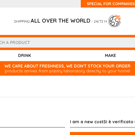
SPECIAL FOR COMPANIES
ALL OVER THE WORLD
SHIPPING
- 24/72 H
DRINK
MAKE
WE CARE ABOUT FRESHNESS, WE DON'T STOCK YOUR ORDER
products arrives from pastry laboratory directly to your home!
I am a new custSi è verificato