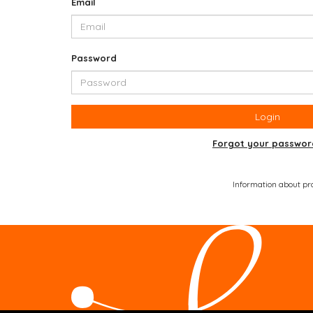
Email
Password
Login
Forgot your passwor
Information about prod