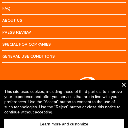
FAQ
ABOUT US
PRESS REVIEW
SPECIAL FOR COMPANIES
GENERAL USE CONDITIONS
×
This site uses cookies, including those of third parties, to improve
your experience and offer you services that are in line with your
preferences. Use the “Accept” button to consent to the use of
such technologies. Use the “Reject” button or close this notice to
continue without accepting.
Learn more and customize