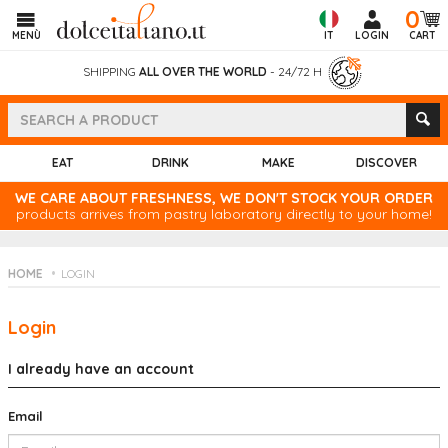
0
MENÙ
IT
LOGIN
CART
SHIPPING
ALL OVER THE WORLD
- 24/72 H
EAT
DRINK
MAKE
DISCOVER
WE CARE ABOUT FRESHNESS, WE DON'T STOCK YOUR ORDER
products arrives from pastry laboratory directly to your home!
HOME
LOGIN
Login
I already have an account
Email