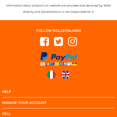
Information about products on website are provided and declared by Seller
directly and Dolceitaliano.it is not responsible for it.
FOLLOW DOLCEITALIANO
HELP
MANAGE YOUR ACCOUNT
SELL