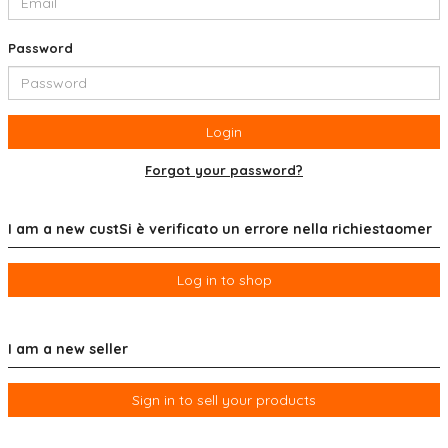
Password
Login
Forgot your password?
I am a new custSi è verificato un errore nella richiestaomer
Log in to shop
I am a new seller
Sign in to sell your products