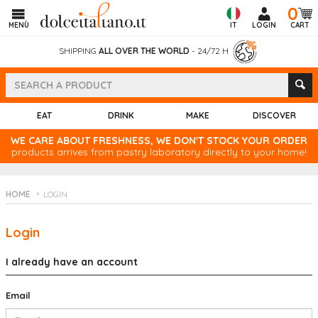
0
MENÙ
IT
LOGIN
CART
SHIPPING
ALL OVER THE WORLD
- 24/72 H
EAT
DRINK
MAKE
DISCOVER
WE CARE ABOUT FRESHNESS, WE DON'T STOCK YOUR ORDER
products arrives from pastry laboratory directly to your home!
HOME
LOGIN
Login
I already have an account
Email