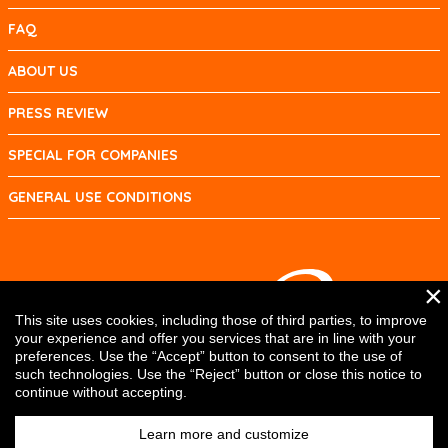
FAQ
ABOUT US
PRESS REVIEW
SPECIAL FOR COMPANIES
GENERAL USE CONDITIONS
×
This site uses cookies, including those of third parties, to improve
your experience and offer you services that are in line with your
preferences. Use the “Accept” button to consent to the use of
such technologies. Use the “Reject” button or close this notice to
continue without accepting.
Learn more and customize