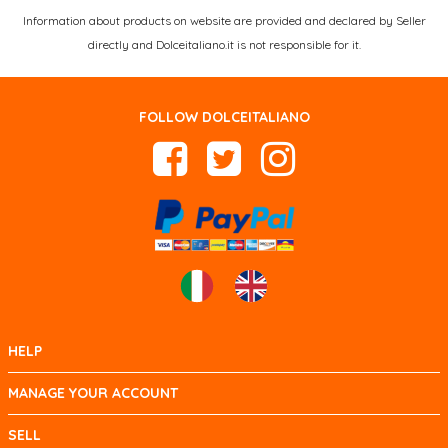
Information about products on website are provided and declared by Seller
directly and Dolceitaliano.it is not responsible for it.
FOLLOW DOLCEITALIANO
HELP
MANAGE YOUR ACCOUNT
SELL