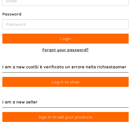
Password
Login
Forgot your password?
I am a new custSi è verificato un errore nella richiestaomer
Log in to shop
I am a new seller
Sign in to sell your products