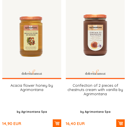
Acacia flower honey by
Confection of 2 pieces of
Agrimontana
chestnuts cream with vanilla by
Agrimontana
by Agrimontana Spa
by Agrimontana Spa
14,90
EUR
16,40
EUR