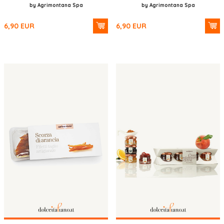
by Agrimontana Spa
by Agrimontana Spa
6,90
EUR
6,90
EUR