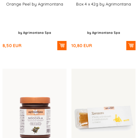
Orange Peel by Agrimontana
Box 4 x 42g by Agrimontana
by Agrimontana Spa
by Agrimontana Spa
8,50
EUR
10,80
EUR