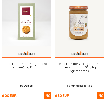
Baci di Dama – 90 g box (6
Le Extra Bitter Oranges Jam -
cookies) by Domori
Less Sugar - 330 g by
Agrimontana
by Domori
by Agrimontana Spa
6,00
EUR
6,80
EUR