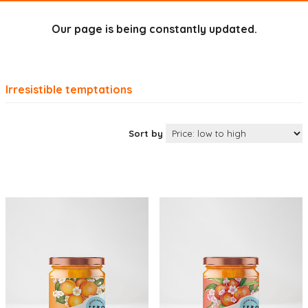
Our page is being constantly updated.
Irresistible temptations
Sort by