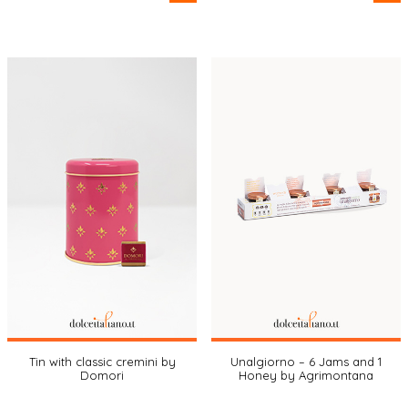
Tin with classic cremini by
Unalgiorno – 6 Jams and 1
Domori
Honey by Agrimontana