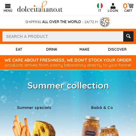
0
MENÙ
IT
LOGIN
CART
SHIPPING
ALL OVER THE WORLD
- 24/72 H
EAT
DRINK
MAKE
DISCOVER
WE CARE ABOUT FRESHNESS, WE DON'T STOCK YOUR ORDER
products arrives from pastry laboratory directly to your home!
Summer collection
Summer specials
Babà & Co