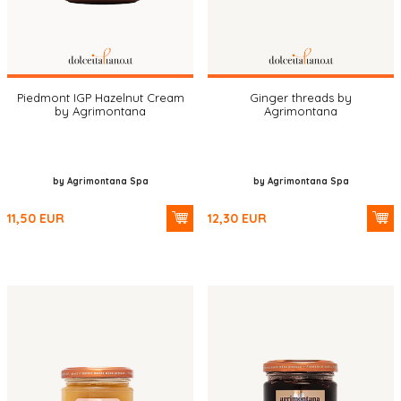
Piedmont IGP Hazelnut Cream
Ginger threads by
by Agrimontana
Agrimontana
by Agrimontana Spa
by Agrimontana Spa
11,50
EUR
12,30
EUR