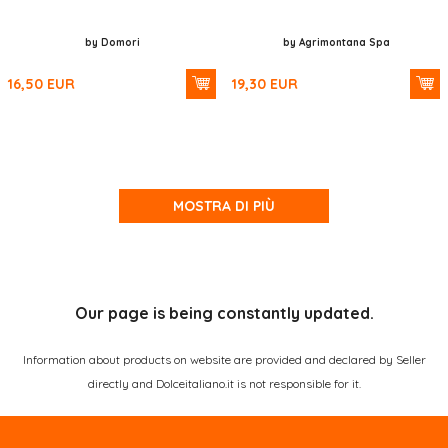
by Domori
by Agrimontana Spa
16,50
EUR
19,30
EUR
MOSTRA DI PIÙ
Our page is being constantly updated.
Information about products on website are provided and declared by Seller
directly and Dolceitaliano.it is not responsible for it.