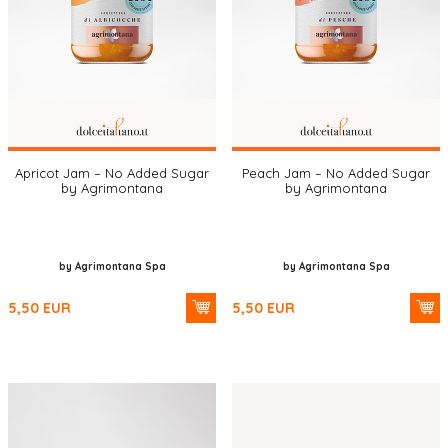
Apricot Jam – No Added Sugar
Peach Jam – No Added Sugar
by Agrimontana
by Agrimontana
by Agrimontana Spa
by Agrimontana Spa
5,50
EUR
5,50
EUR