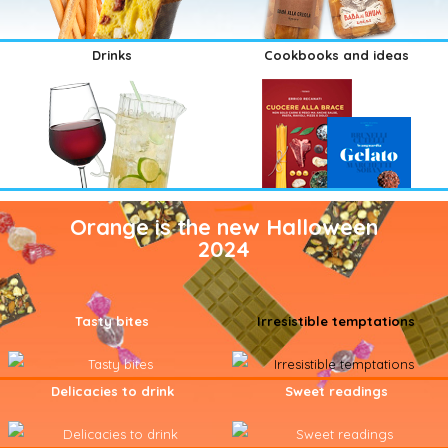
Drinks
Cookbooks and ideas
Orange is the new Halloween
2024
Tasty bites
Irresistible temptations
Delicacies to drink
Sweet readings