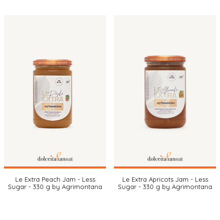
Le Extra Peach Jam - Less
Le Extra Apricots Jam - Less
Sugar - 330 g by Agrimontana
Sugar - 330 g by Agrimontana