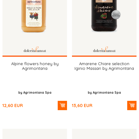
Alpine flowers honey by
Amarene Chiare selection
Agrimontana
Iginio Massari by Agrimontana
by Agrimontana Spa
by Agrimontana Spa
12,60
EUR
13,60
EUR