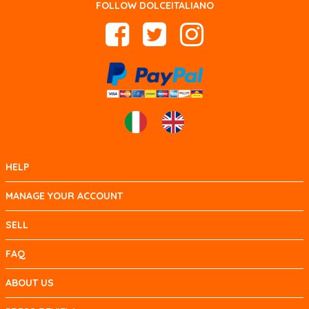
FOLLOW DOLCEITALIANO
HELP
MANAGE YOUR ACCOUNT
SELL
FAQ
ABOUT US