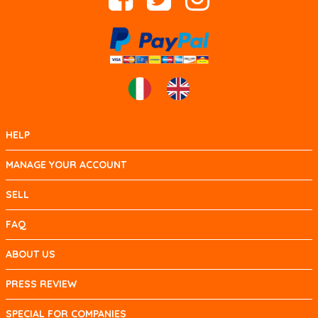
HELP
MANAGE YOUR ACCOUNT
SELL
FAQ
ABOUT US
PRESS REVIEW
SPECIAL FOR COMPANIES