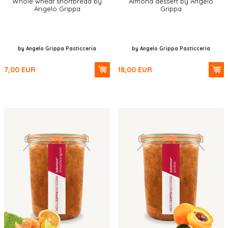
Whole wheat shortbread by
Almond dessert by Angelo
Angelo Grippa
Grippa
by Angelo Grippa Pasticceria
by Angelo Grippa Pasticceria
7,00
EUR
18,00
EUR