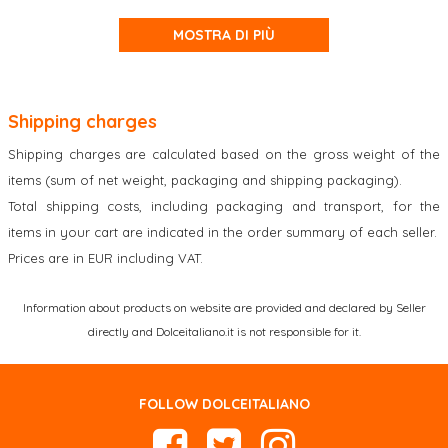
MOSTRA DI PIÙ
Shipping charges
Shipping charges are calculated based on the gross weight of the
items (sum of net weight, packaging and shipping packaging).
Total shipping costs, including packaging and transport, for the
items in your cart are indicated in the order summary of each seller.
Prices are in EUR including VAT.
Information about products on website are provided and declared by Seller
directly and Dolceitaliano.it is not responsible for it.
FOLLOW DOLCEITALIANO