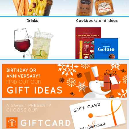
Drinks
Cookbooks and ideas