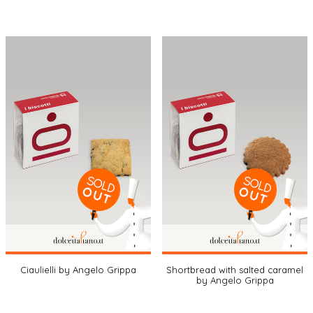
Ciaulielli by Angelo Grippa
Shortbread with salted caramel
by Angelo Grippa