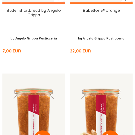
Butter shortbread by Angelo
Babettone® orange
Grippa
by Angelo Grippa Pasticceria
by Angelo Grippa Pasticceria
7,00
EUR
22,00
EUR