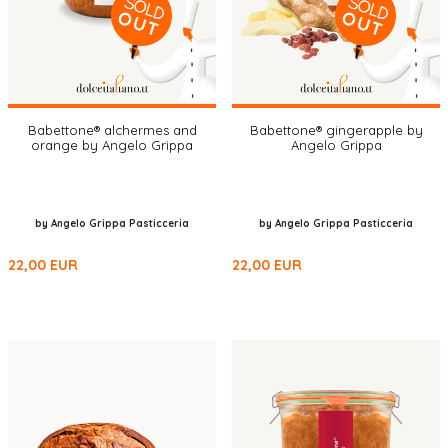
Babettone® alchermes and
Babettone® gingerapple by
orange by Angelo Grippa
Angelo Grippa
by Angelo Grippa Pasticceria
by Angelo Grippa Pasticceria
22,00
EUR
22,00
EUR