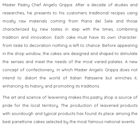
Master Pastry Chef Angelo Grippa. After a decade of studies and
researches, he presents to his customers traditional recipes using
mostly raw materials coming from Piana del Sele and those
characterized by new tastes in step with the times, combining
tradition and innovation. Each cake must have its own character:
from taste to decoration nothing is left to chance. Before appearing
in the shop window, the cakes are designed and shaped to stimulate
the senses and meet the needs of the most varied palates. A new
concept of confectionery, in which Master Angelo Grippa does not
intend to distort the world of Italian Patisserie but enriches it,
enhancing its history and promoting its traditions.
The art and science of leavening makes this pastry shop a source of
pride for the local territory. The production of leavened products
with sourdough and typical products has found its place among the
best panettone cakes selected by the most famous national events.