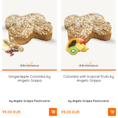
GingerApple Colomba by
Colomba with tropical fruits by
Angelo Grippa
Angelo Grippa
by Angelo Grippa Pasticceria
by Angelo Grippa Pasticceria
39,00
EUR
39,00
EUR