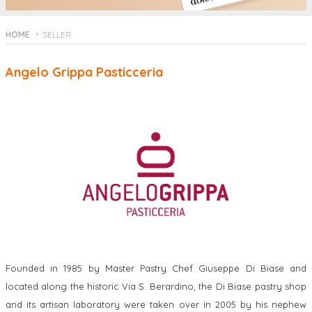
HOME
SELLER
Angelo Grippa Pasticceria
Founded in 1985 by Master Pastry Chef Giuseppe Di Biase and
located along the historic Via S. Berardino, the Di Biase pastry shop
and its artisan laboratory were taken over in 2005 by his nephew