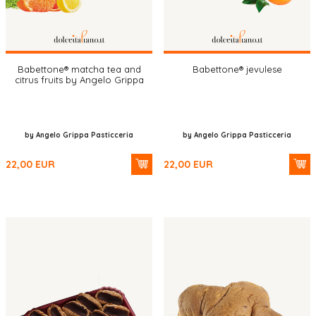
Babettone® matcha tea and
Babettone® jevulese
citrus fruits by Angelo Grippa
by Angelo Grippa Pasticceria
by Angelo Grippa Pasticceria
22,00
EUR
22,00
EUR