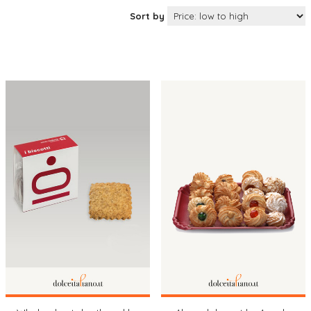
Sort by