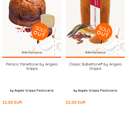
Panscic Panettone by Angelo
Classic Babettone® by Angelo
Grippa
Grippa
by Angelo Grippa Pasticceria
by Angelo Grippa Pasticceria
22,00
EUR
22,00
EUR