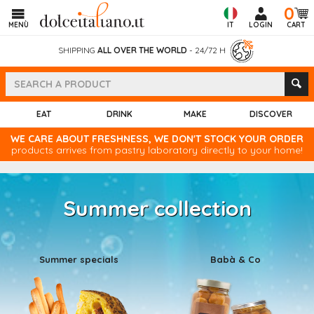
0
MENÙ
IT
LOGIN
CART
SHIPPING
ALL OVER THE WORLD
- 24/72 H
EAT
DRINK
MAKE
DISCOVER
WE CARE ABOUT FRESHNESS, WE DON'T STOCK YOUR ORDER
products arrives from pastry laboratory directly to your home!
Summer collection
Summer specials
Babà & Co