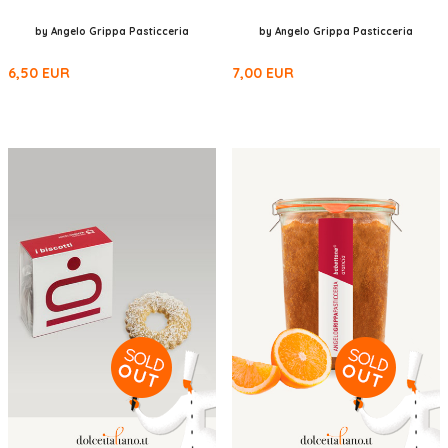
by Angelo Grippa Pasticceria
by Angelo Grippa Pasticceria
6,50
EUR
7,00
EUR