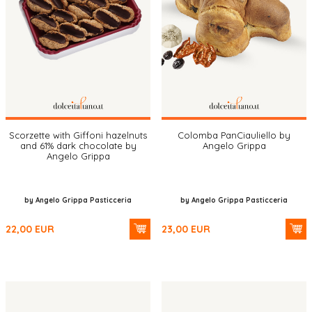
Scorzette with Giffoni hazelnuts
Colomba PanCiauliello by
and 61% dark chocolate by
Angelo Grippa
Angelo Grippa
by Angelo Grippa Pasticceria
by Angelo Grippa Pasticceria
22,00
EUR
23,00
EUR