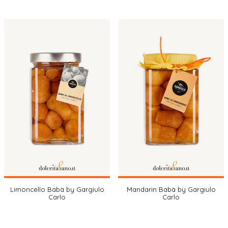
Limoncello Babà by Gargiulo
Mandarin Babà by Gargiulo
Carlo
Carlo