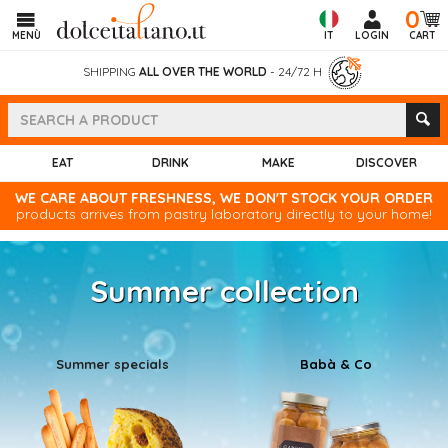
0
MENÙ
IT
LOGIN
CART
SHIPPING
ALL OVER THE WORLD
- 24/72 H
EAT
DRINK
MAKE
DISCOVER
WE CARE ABOUT FRESHNESS, WE DON'T STOCK YOUR ORDER
products arrives from pastry laboratory directly to your home!
Summer collection
Summer specials
Babà & Co