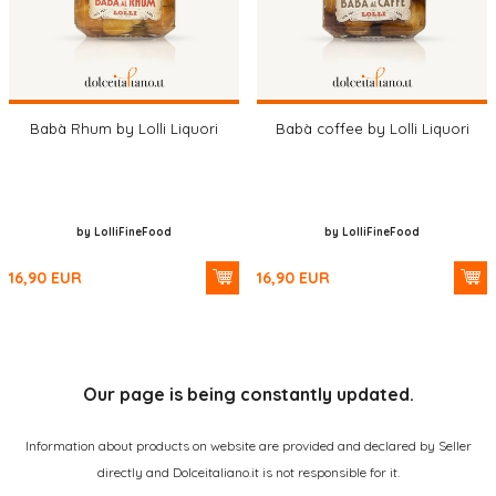
Babà Rhum by Lolli Liquori
Babà coffee by Lolli Liquori
by LolliFineFood
by LolliFineFood
16,90
EUR
16,90
EUR
Our page is being constantly updated.
Information about products on website are provided and declared by Seller
directly and Dolceitaliano.it is not responsible for it.