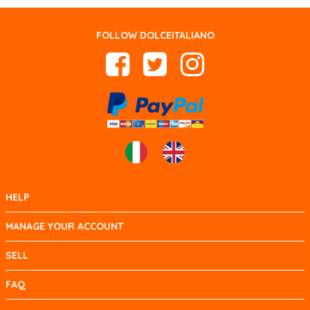
FOLLOW DOLCEITALIANO
HELP
MANAGE YOUR ACCOUNT
SELL
FAQ