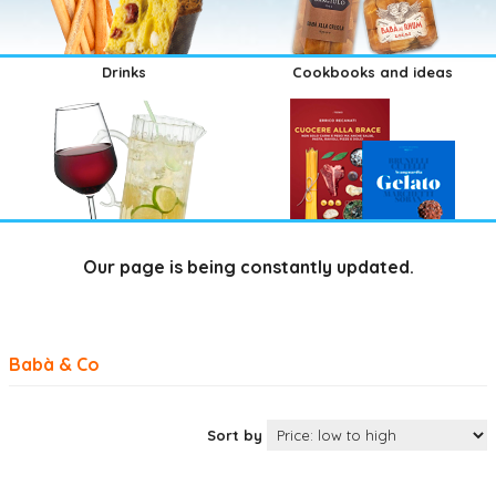
Drinks
Cookbooks and ideas
Our page is being constantly updated.
Babà & Co
Sort by