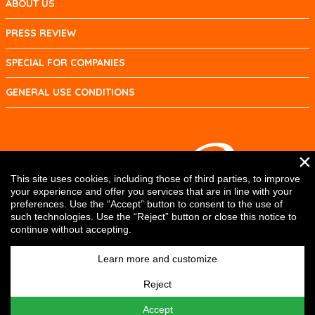
ABOUT US
PRESS REVIEW
SPECIAL FOR COMPANIES
GENERAL USE CONDITIONS
×
This site uses cookies, including those of third parties, to improve
your experience and offer you services that are in line with your
preferences. Use the “Accept” button to consent to the use of
such technologies. Use the “Reject” button or close this notice to
continue without accepting.
Learn more and customize
Reject
Accept
DRG SYSTEMS srl © 2017 | P.IVA e C.F. IT01334440334 | Cap. Soc. 10.400,00 € i.v. |