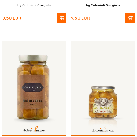
by Coloniali Gargiulo
by Coloniali Gargiulo
9,50
EUR
9,50
EUR