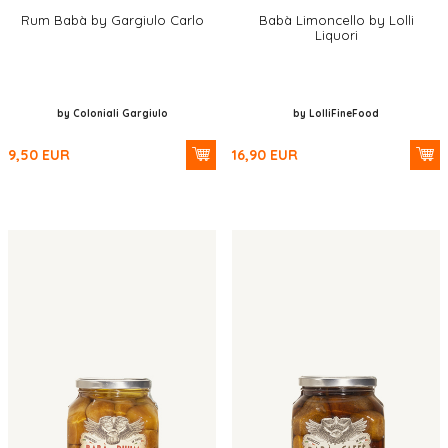
Rum Babà by Gargiulo Carlo
Babà Limoncello by Lolli
Liquori
by Coloniali Gargiulo
by LolliFineFood
9,50
EUR
16,90
EUR