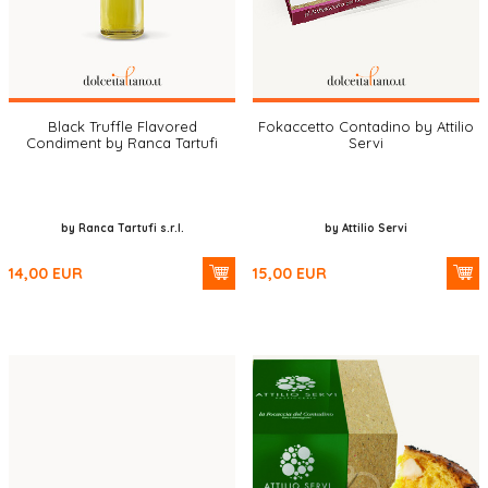
Black Truffle Flavored
Fokaccetto Contadino by Attilio
Condiment by Ranca Tartufi
Servi
by Ranca Tartufi s.r.l.
by Attilio Servi
14,00
EUR
15,00
EUR