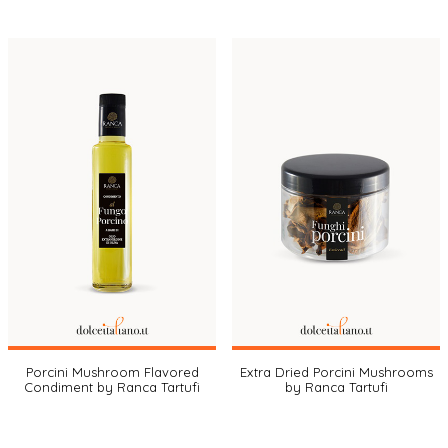
Porcini Mushroom Flavored
Extra Dried Porcini Mushrooms
Condiment by Ranca Tartufi
by Ranca Tartufi