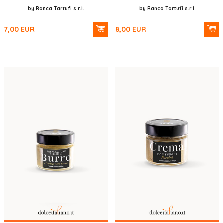
by Ranca Tartufi s.r.l.
by Ranca Tartufi s.r.l.
7,00
EUR
8,00
EUR