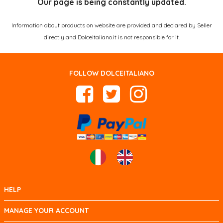
Our page is being constantly updated.
Information about products on website are provided and declared by Seller
directly and Dolceitaliano.it is not responsible for it.
FOLLOW DOLCEITALIANO
HELP
MANAGE YOUR ACCOUNT