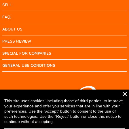
SELL
FAQ
ABOUT US
PRESS REVIEW
SPECIAL FOR COMPANIES
GENERAL USE CONDITIONS
×
This site uses cookies, including those of third parties, to improve
your experience and offer you services that are in line with your
preferences. Use the “Accept” button to consent to the use of
such technologies. Use the “Reject” button or close this notice to
continue without accepting.