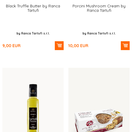
Black Truffle Butter by Ranca
Porcini Mushroom Cream by
Tartufi
Ranca Tartufi
by Ranca Tartufi s.r.l.
by Ranca Tartufi s.r.l.
9,00
EUR
10,00
EUR