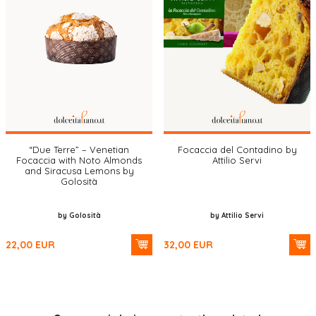
“Due Terre” – Venetian
Focaccia del Contadino by
Focaccia with Noto Almonds
Attilio Servi
and Siracusa Lemons by
Golosità
by Golosità
by Attilio Servi
22,00
EUR
32,00
EUR