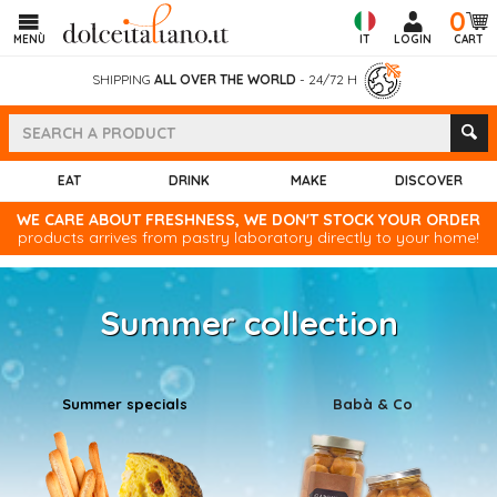
0
MENÙ
IT
LOGIN
CART
SHIPPING
ALL OVER THE WORLD
- 24/72 H
EAT
DRINK
MAKE
DISCOVER
WE CARE ABOUT FRESHNESS, WE DON'T STOCK YOUR ORDER
products arrives from pastry laboratory directly to your home!
Summer collection
Summer specials
Babà & Co