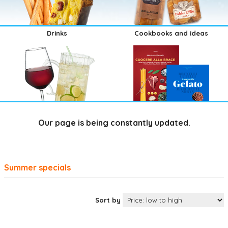
Drinks
Cookbooks and ideas
Our page is being constantly updated.
Summer specials
Sort by